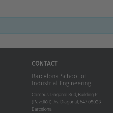
Contact
Barcelona School of
Industrial Engineering
Campus Diagonal Sud, Building PI
(Pavelló I). Av. Diagonal, 647 08028
Barcelona