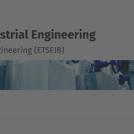
strial Engineering
gineering (ETSEIB)