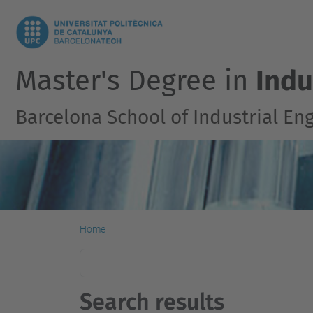
Master's Degree in
Indu
Barcelona School of Industrial En
Home
Search results