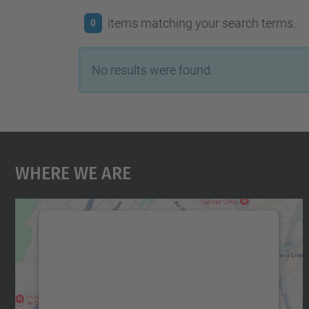
items matching your search terms.
0
No results were found.
Where We Are
We need your consent to load the
Google Maps service!
We use a third party service to embed map
content that may collect data about your
activity. Please review the details and accept